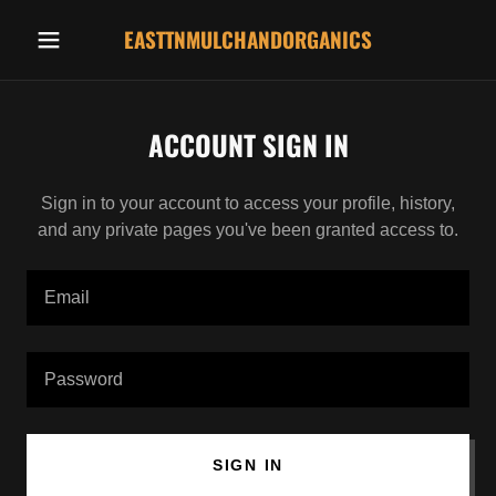
EASTTNMULCHANDORGANICS
ACCOUNT SIGN IN
Sign in to your account to access your profile, history,
and any private pages you've been granted access to.
SIGN IN