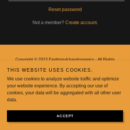
Reset password
Not a member?
Create account.
Copyright © 2023 Easttnmulchandorganics - All Rights
Reserved.
THIS WEBSITE USES COOKIES.
Powered by
GoDaddy
Website Builder
We use cookies to analyze website traffic and optimize
your website experience. By accepting our use of
cookies, your data will be aggregated with all other user
data.
ACCEPT