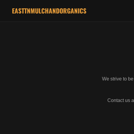
EASTTNMULCHANDORGANICS
We strive to be
Contact us a