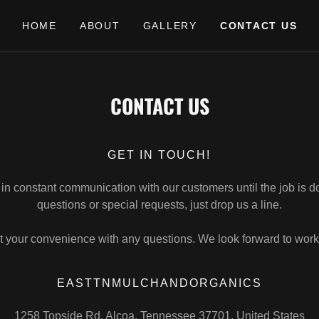
HOME
ABOUT
GALLERY
CONTACT US
CONTACT US
GET IN TOUCH!
 in constant communication with our customers until the job is d
questions or special requests, just drop us a line.
t your convenience with any questions. We look forward to work
EASTTNMULCHANDORGANICS
1258 Topside Rd, Alcoa, Tennessee 37701, United States