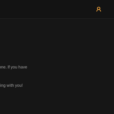
one. If you have
ing with you!