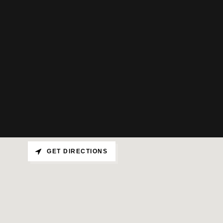
GET DIRECTIONS