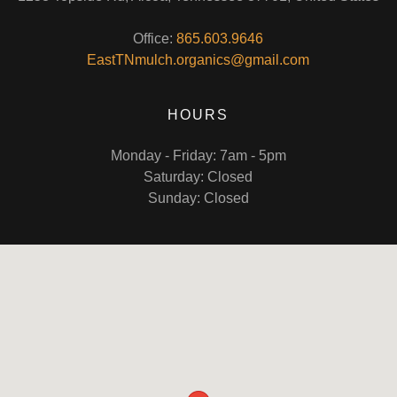
Office:
865.603.9646
EastTNmulch.organics@gmail.com
HOURS
Monday - Friday: 7am - 5pm
Saturday: Closed
Sunday: Closed