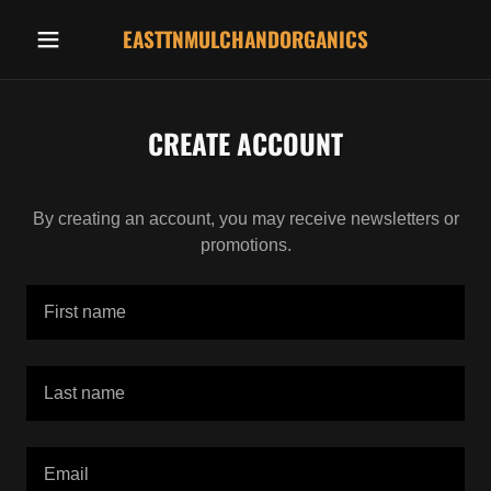
EASTTNMULCHANDORGANICS
CREATE ACCOUNT
By creating an account, you may receive newsletters or
promotions.